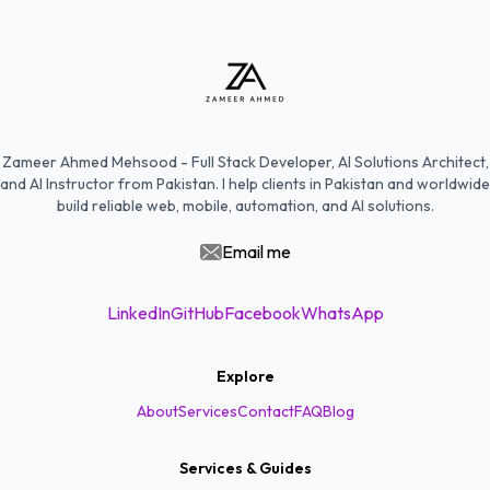
Zameer Ahmed Mehsood - Full Stack Developer, AI Solutions Architect,
and AI Instructor from Pakistan. I help clients in Pakistan and worldwide
build reliable web, mobile, automation, and AI solutions.
Email me
LinkedIn
GitHub
Facebook
WhatsApp
Explore
About
Services
Contact
FAQ
Blog
Services & Guides