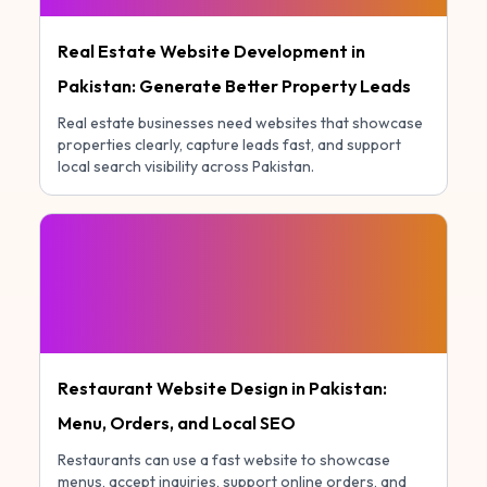
Real Estate Website Development in
Pakistan: Generate Better Property Leads
Real estate businesses need websites that showcase
properties clearly, capture leads fast, and support
local search visibility across Pakistan.
Restaurant Website Design in Pakistan:
Menu, Orders, and Local SEO
Restaurants can use a fast website to showcase
menus, accept inquiries, support online orders, and