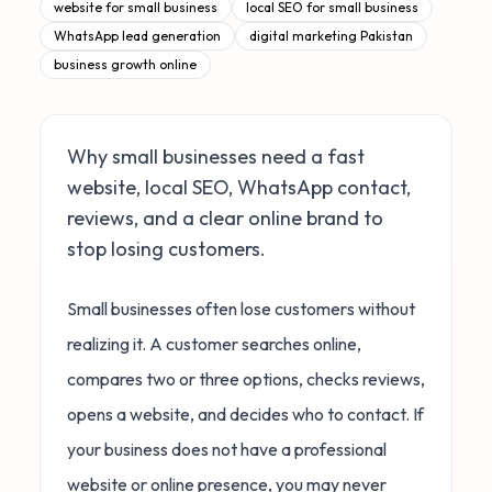
website for small business
local SEO for small business
WhatsApp lead generation
digital marketing Pakistan
business growth online
Why small businesses need a fast
website, local SEO, WhatsApp contact,
reviews, and a clear online brand to
stop losing customers.
Small businesses often lose customers without
realizing it. A customer searches online,
compares two or three options, checks reviews,
opens a website, and decides who to contact. If
your business does not have a professional
website or online presence, you may never