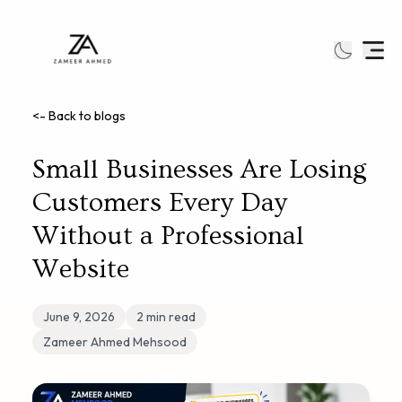
<- Back to blogs
Small Businesses Are Losing
Customers Every Day
Without a Professional
Website
June 9, 2026
2
min read
Zameer Ahmed Mehsood