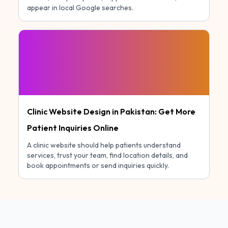
appear in local Google searches.
Clinic Website Design in Pakistan: Get More
Patient Inquiries Online
A clinic website should help patients understand
services, trust your team, find location details, and
book appointments or send inquiries quickly.