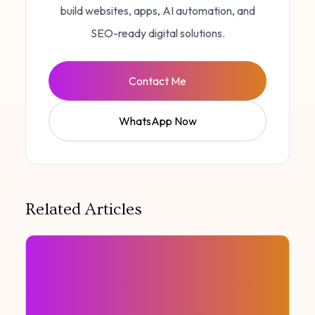
build websites, apps, AI automation, and
SEO-ready digital solutions.
Contact Me
WhatsApp Now
Related Articles