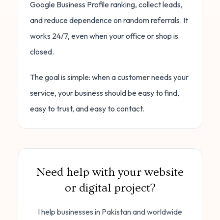
Google Business Profile ranking, collect leads,
and reduce dependence on random referrals. It
works 24/7, even when your office or shop is
closed.
The goal is simple: when a customer needs your
service, your business should be easy to find,
easy to trust, and easy to contact.
Need help with your website
or digital project?
I help businesses in Pakistan and worldwide