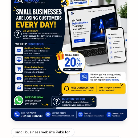
small business website Pakistan