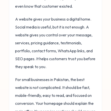
even know that customer existed.
A website gives your business a digital home.
Social media is useful, but it is not enough. A
website gives you control over your message,
services, pricing guidance, testimonials,
portfolio, contact forms, WhatsApp links, and
SEO pages. It helps customers trust you before
they speak to you.
For small businesses in Pakistan, the best
website is not complicated. It should be fast,
mobile-friendly, easy to read, and focused on
conversion. Your homepage should explain the