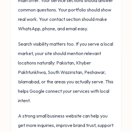
main offer. Your service sections should answer
common questions. Your portfolio should show
real work. Your contact section should make
WhatsApp, phone, and email easy.
Search visibility matters too. If you serve a local
market, your site should mention relevant
locations naturally: Pakistan, Khyber
Pakhtunkhwa, South Waziristan, Peshawar,
Islamabad, or the areas you actually serve. This
helps Google connect your services with local
intent.
A strong small business website can help you
get more inquiries, improve brand trust, support