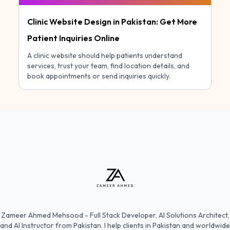
Clinic Website Design in Pakistan: Get More
Patient Inquiries Online
A clinic website should help patients understand
services, trust your team, find location details, and
book appointments or send inquiries quickly.
Zameer Ahmed Mehsood - Full Stack Developer, AI Solutions Architect,
and AI Instructor from Pakistan. I help clients in Pakistan and worldwide