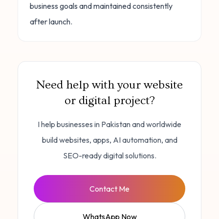
business goals and maintained consistently
after launch.
Need help with your website
or digital project?
I help businesses in Pakistan and worldwide
build websites, apps, AI automation, and
SEO-ready digital solutions.
Contact Me
WhatsApp Now