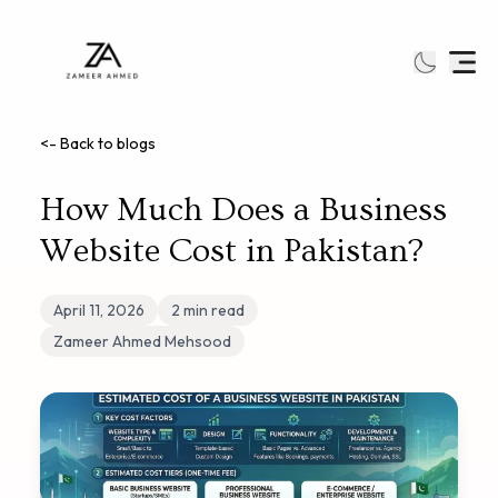
<- Back to blogs
How Much Does a Business
Website Cost in Pakistan?
April 11, 2026
2
min read
Zameer Ahmed Mehsood