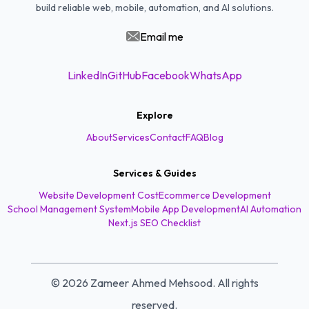
build reliable web, mobile, automation, and AI solutions.
Email me
LinkedIn
GitHub
Facebook
WhatsApp
Explore
About
Services
Contact
FAQ
Blog
Services & Guides
Website Development Cost
Ecommerce Development
School Management System
Mobile App Development
AI Automation
Next.js SEO Checklist
©
2026
Zameer Ahmed Mehsood. All rights
reserved.