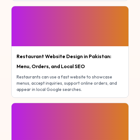
Restaurant Website Design in Pakistan:
Menu, Orders, and Local SEO
Restaurants can use a fast website to showcase
menus, accept inquiries, support online orders, and
appear in local Google searches.