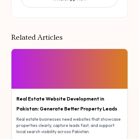
Related Articles
Real Estate Website Development in
Pakistan: Generate Better Property Leads
Real estate businesses need websites that showcase
properties clearly, capture leads fast, and support
local search visibility across Pakistan.