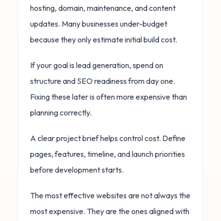
hosting, domain, maintenance, and content
updates. Many businesses under-budget
because they only estimate initial build cost.
If your goal is lead generation, spend on
structure and SEO readiness from day one.
Fixing these later is often more expensive than
planning correctly.
A clear project brief helps control cost. Define
pages, features, timeline, and launch priorities
before development starts.
The most effective websites are not always the
most expensive. They are the ones aligned with