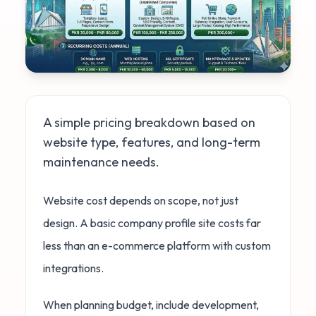
A simple pricing breakdown based on
website type, features, and long-term
maintenance needs.
Website cost depends on scope, not just
design. A basic company profile site costs far
less than an e-commerce platform with custom
integrations.
When planning budget, include development,